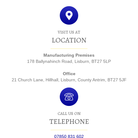
VISIT US AT
LOCATION
Manufacturing Premises
178 Ballynahinch Road, Lisburn, BT27 5LP
Office
21 Church Lane, Hillhall, Lisburn, County Antrim, BT27 5JF
CALL US ON
TELEPHONE
07850 831 602