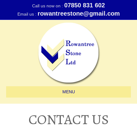
07850 831 602
Call us now on :
rowantreestone@gmail.com
Email us :
MENU
CONTACT US