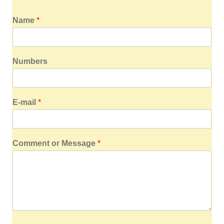
Name
*
Numbers
E-mail
*
Comment or Message
*