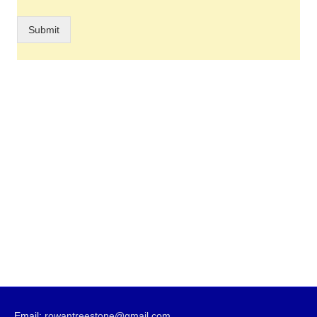
Submit
Email:
rowantreestone@gmail.com