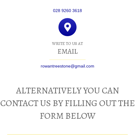
028 9260 3618
WRITE TO US AT
EMAIL
rowantreestone@gmail.com
ALTERNATIVELY YOU CAN
CONTACT US BY FILLING OUT THE
FORM BELOW